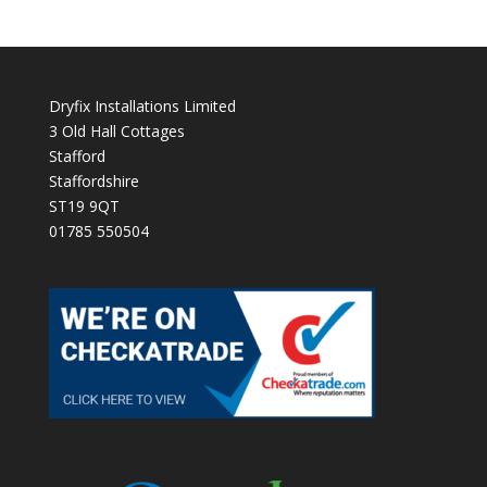
Dryfix Installations Limited
3 Old Hall Cottages
Stafford
Staffordshire
ST19 9QT
01785 550504