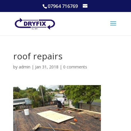
07964 716769
roof repairs
by
admin
|
Jan 31, 2018
|
0 comments