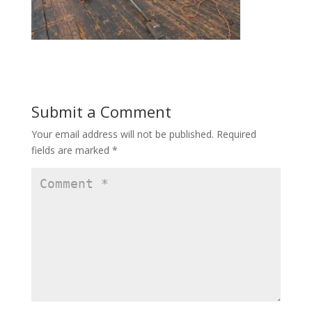
Submit a Comment
Your email address will not be published.
Required
fields are marked
*