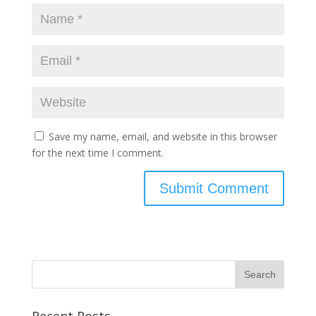
Save my name, email, and website in this browser
for the next time I comment.