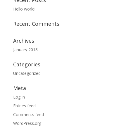
Recent Posts
Hello world!
Recent Comments
Archives
January 2018
Categories
Uncategorized
Meta
Log in
Entries feed
Comments feed
WordPress.org