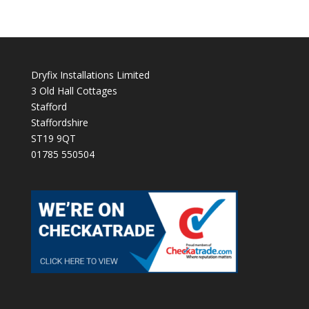
Dryfix Installations Limited
3 Old Hall Cottages
Stafford
Staffordshire
ST19 9QT
01785 550504