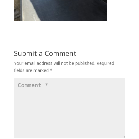
Submit a Comment
Your email address will not be published.
Required
fields are marked
*