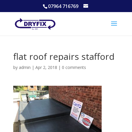
07964 716769
flat roof repairs stafford
by
admin
|
Apr 2, 2018
|
0 comments