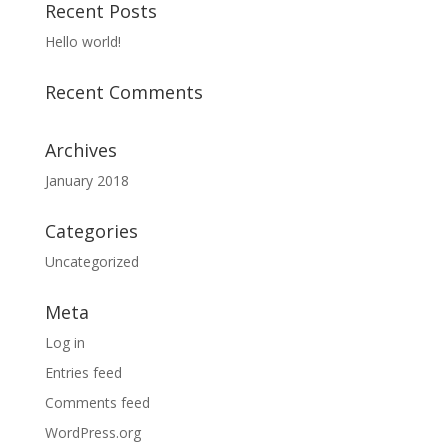
Recent Posts
Hello world!
Recent Comments
Archives
January 2018
Categories
Uncategorized
Meta
Log in
Entries feed
Comments feed
WordPress.org