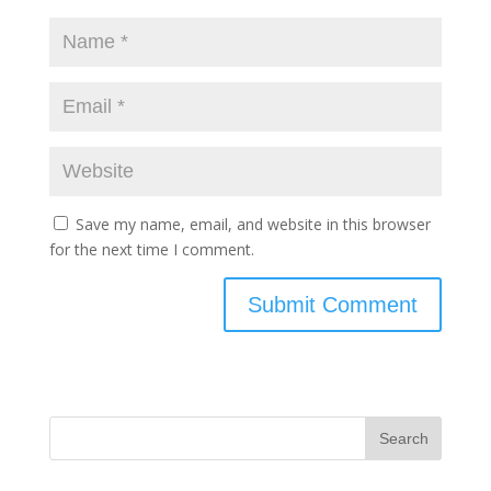
Save my name, email, and website in this browser
for the next time I comment.