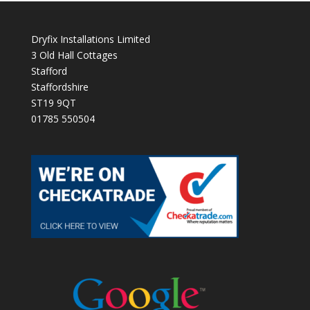
Dryfix Installations Limited
3 Old Hall Cottages
Stafford
Staffordshire
ST19 9QT
01785 550504