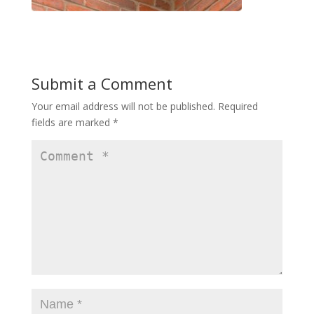
Submit a Comment
Your email address will not be published.
Required
fields are marked
*