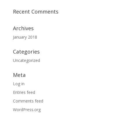
Recent Comments
Archives
January 2018
Categories
Uncategorized
Meta
Log in
Entries feed
Comments feed
WordPress.org