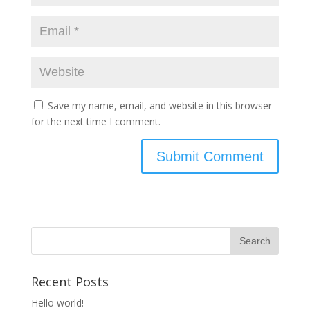
Save my name, email, and website in this browser
for the next time I comment.
Recent Posts
Hello world!