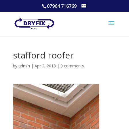
07964 716769
stafford roofer
by
admin
|
Apr 2, 2018
|
0 comments