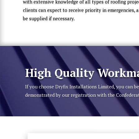
with extensive knowledge of all types of roofing proje
clients can expect to receive priority in emergencies,
be supplied if necessary.
High Quality Workma
If you choose Dryfix Installations Limited, you can 
demonstrated by our registration with the Confedera