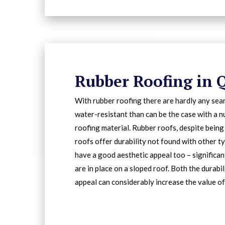
Rubber Roofing in 
With rubber roofing there are hardly any sea
water-resistant than can be the case with a 
roofing material. Rubber roofs, despite being
roofs offer durability not found with other ty
have a good aesthetic appeal too – significa
are in place on a sloped roof. Both the durabi
appeal can considerably increase the value of