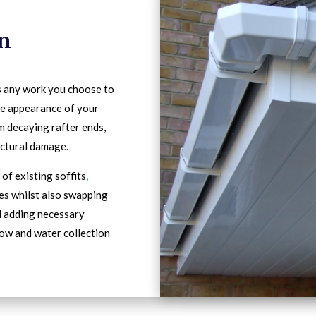
in
s any work you choose to
he appearance of your
m decaying rafter ends,
ectural damage.
of existing soffits
,
es whilst also swapping
d adding necessary
low and water collection