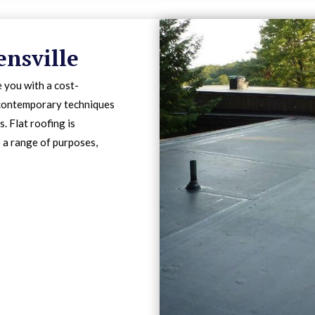
ensville
 you with a cost-
s contemporary techniques
. Flat roofing is
o a range of purposes,