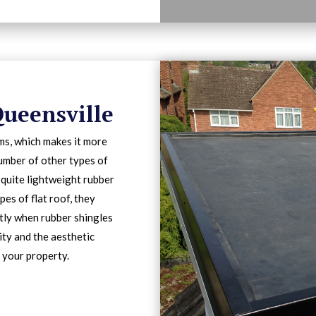
Queensville
ms, which makes it more
number of other types of
 quite lightweight rubber
pes of flat roof, they
ntly when rubber shingles
lity and the aesthetic
 your property.