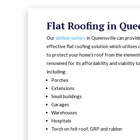
Flat Roofing in Que
Our
skilled roofers
in Queensville can provide
effective flat roofing solution which utilise
to protect your home’s roof from the elements
renowned for its affordability and viability t
including:
Porches
Extensions
Small buildings
Garages
Warehouses
Hospitals
Torch on felt roof, GRP and rubber