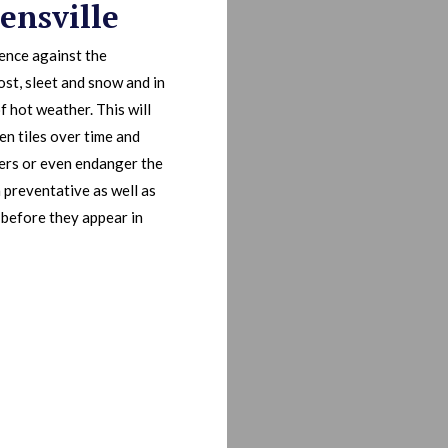
ensville
fence against the
ost, sleet and snow and in
f hot weather. This will
en tiles over time and
bers or even endanger the
h preventative as well as
 before they appear in