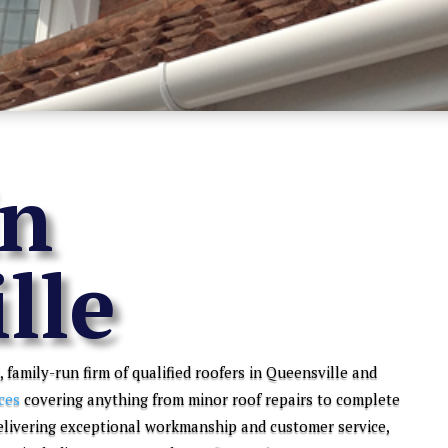
in
lle
, family-run firm of qualified roofers in Queensville and
ces
covering anything from minor roof repairs to complete
elivering exceptional workmanship and customer service,