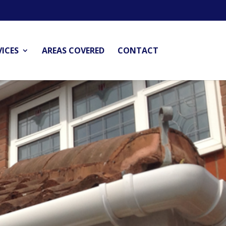
VICES
AREAS COVERED
CONTACT