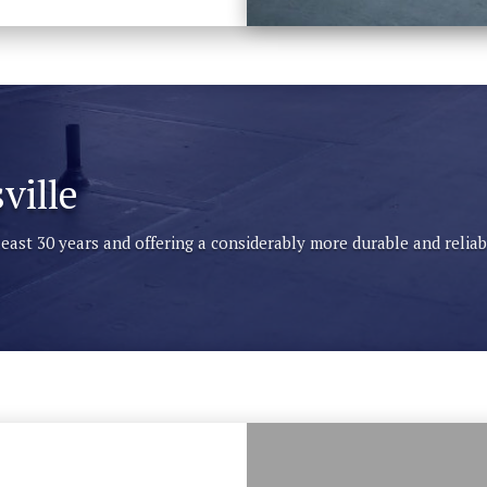
ville
 least 30 years and offering a considerably more durable and reli