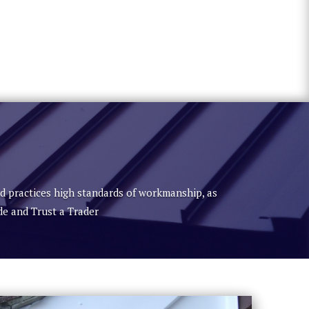
nd practices high standards of workmanship, as
de and Trust a Trader