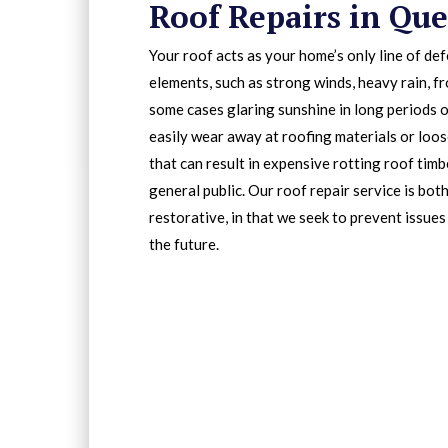
Roof Repairs in Que
Your roof acts as your home’s only line of de
elements, such as strong winds, heavy rain, fr
some cases glaring sunshine in long periods o
easily wear away at roofing materials or loos
that can result in expensive rotting roof tim
general public. Our roof repair service is bot
restorative, in that we seek to prevent issues
the future.