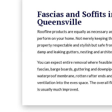
Fascias and Soffits 
Queensville
Roofline products are equally as necessary a
perform on your home. Not merely keeping t
property respectable and stylish but safe fro
damp and leaking gutters, nesting and archit
You can expect entire removal where feasible 
fascias, barge boards, guttering and downpip
waterproof membrane, rotten rafter ends an
ventilation into the eves space. The overall f
is usually much improved.