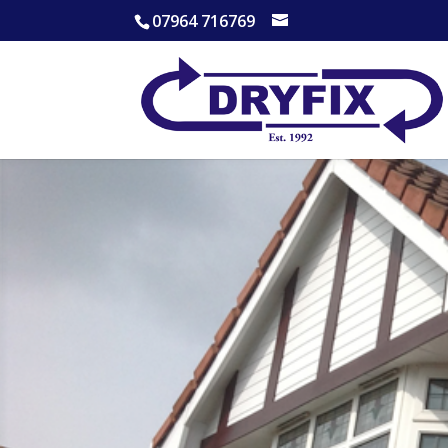
07964 716769