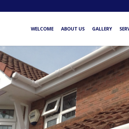
WELCOME
ABOUT US
GALLERY
SER