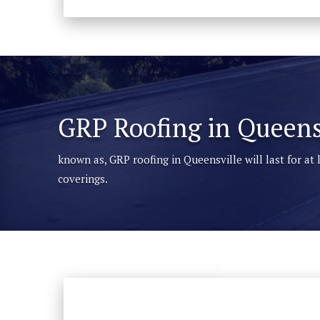
GRP Roofing in Queens
known as, GRP roofing in Queensville will last for at
coverings.