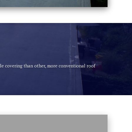
able covering than other, more conventional roof