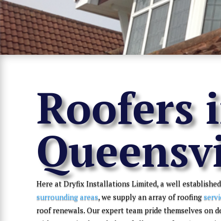
Roofers 
Queensvi
Here at Dryfix Installations Limited, a well established
surrounding areas
, we supply an array of roofing
servi
roof renewals. Our expert team pride themselves on d