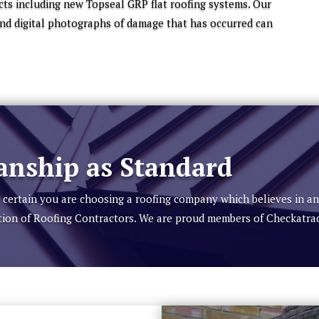
cts including new Topseal GRP flat roofing systems. Our
 and digital photographs of damage that has occurred can
nship as Standard
be certain you are choosing a roofing company which believes in a
tion of Roofing Contractors. We are proud members of Checkatra