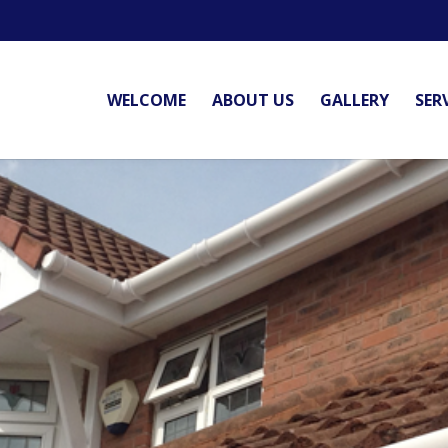
WELCOME
ABOUT US
GALLERY
SER