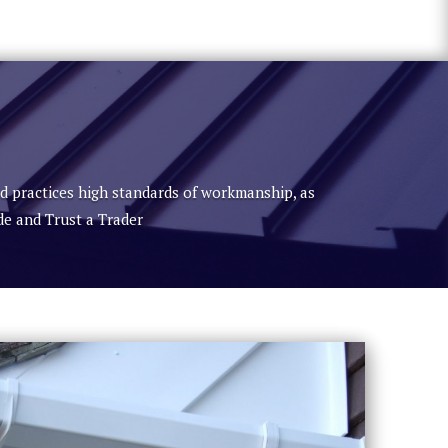
nd practices high standards of workmanship, as
de and Trust a Trader