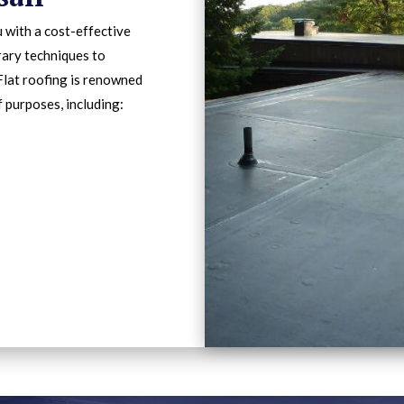
 with a cost-effective
rary techniques to
Flat roofing is renowned
f purposes, including: