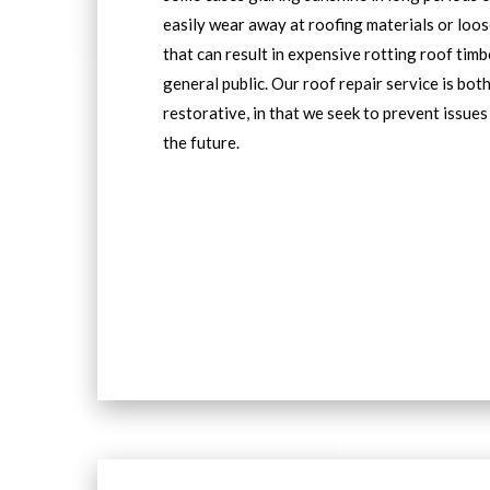
easily wear away at roofing materials or loos
that can result in expensive rotting roof tim
general public. Our roof repair service is bot
restorative, in that we seek to prevent issues
the future.