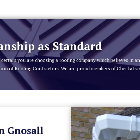
nship as Standard
be certain you are choosing a roofing company which believes in a
tion of Roofing Contractors. We are proud members of Checkatra
in Gnosall