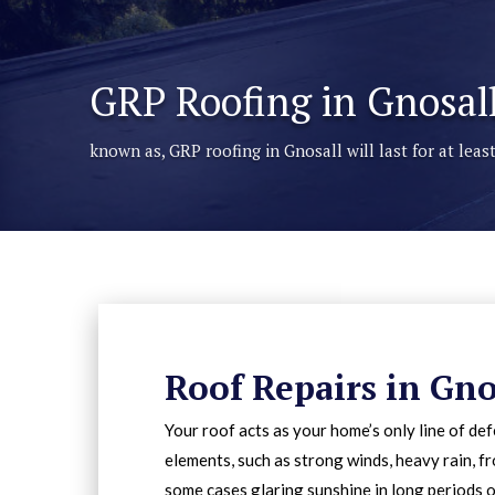
GRP Roofing in Gnosal
known as, GRP roofing in Gnosall will last for at lea
Roof Repairs in Gno
Your roof acts as your home’s only line of de
elements, such as strong winds, heavy rain, fr
some cases glaring sunshine in long periods o