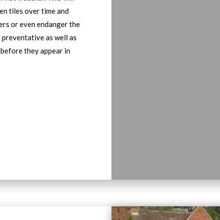
en tiles over time and
bers or even endanger the
h preventative as well as
 before they appear in