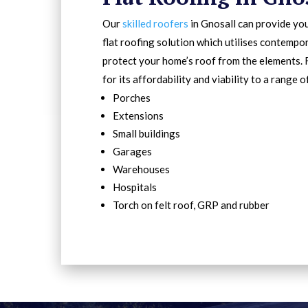
Our
skilled roofers
in Gnosall can provide you
flat roofing solution which utilises contempo
protect your home’s roof from the elements. 
for its affordability and viability to a range o
Porches
Extensions
Small buildings
Garages
Warehouses
Hospitals
Torch on felt roof, GRP and rubber