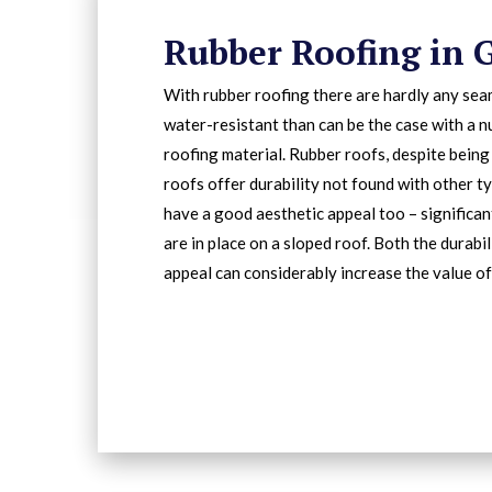
Rubber Roofing in 
With rubber roofing there are hardly any sea
water-resistant than can be the case with a 
roofing material. Rubber roofs, despite being
roofs offer durability not found with other ty
have a good aesthetic appeal too – significa
are in place on a sloped roof. Both the durabi
appeal can considerably increase the value of