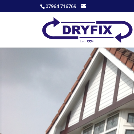
07964 716769