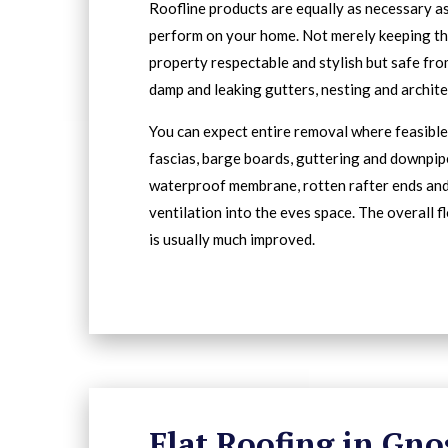
Roofline products are equally as necessary a
perform on your home. Not merely keeping t
property respectable and stylish but safe fro
damp and leaking gutters, nesting and archit
You can expect entire removal where feasible 
fascias, barge boards, guttering and downpip
waterproof membrane, rotten rafter ends an
ventilation into the eves space. The overall f
is usually much improved.
Flat Roofing in Gno