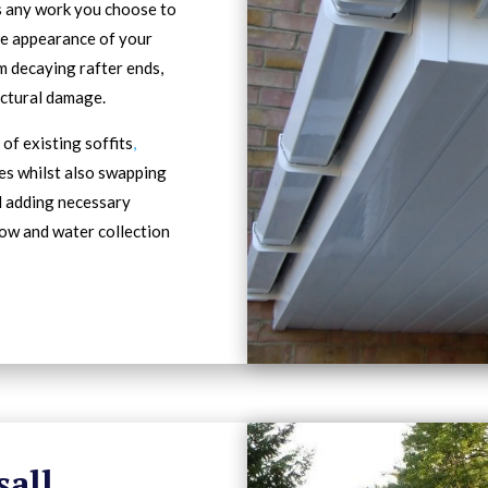
s any work you choose to
he appearance of your
m decaying rafter ends,
ectural damage.
of existing soffits
,
es whilst also swapping
d adding necessary
low and water collection
sall