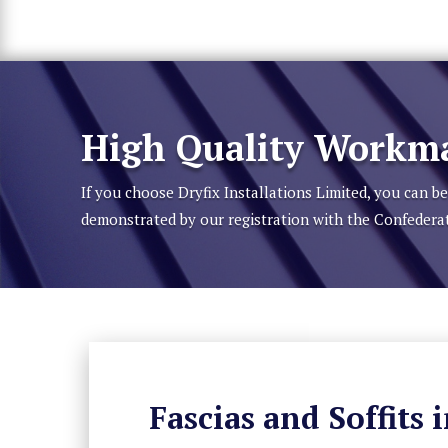
High Quality Workma
If you choose Dryfix Installations Limited, you can 
demonstrated by our registration with the Confedera
Fascias and Soffits 