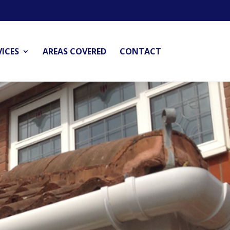
VICES
AREAS COVERED
CONTACT