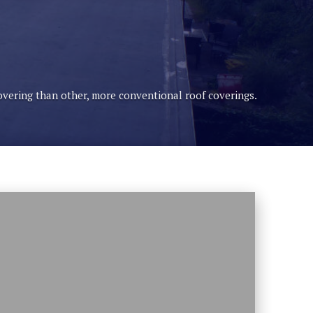
covering than other, more conventional roof coverings.