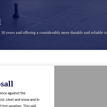
l
st 30 years and offering a considerably more durable and reliable 
sall
fence against the
ost, sleet and snow and in
f hot weather. This will