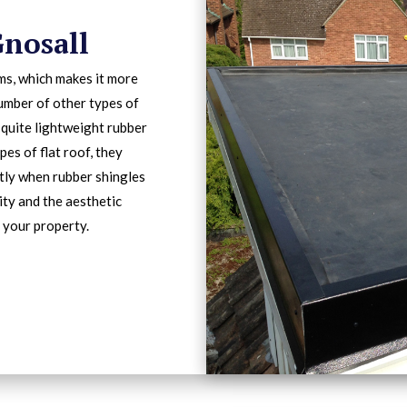
Gnosall
ms, which makes it more
number of other types of
 quite lightweight rubber
pes of flat roof, they
ntly when rubber shingles
lity and the aesthetic
 your property.