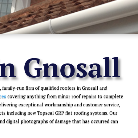
in Gnosall
, family-run firm of qualified roofers in Gnosall and
ces
covering anything from minor roof repairs to complete
elivering exceptional workmanship and customer service,
cts including new Topseal GRP flat roofing systems. Our
 and digital photographs of damage that has occurred can