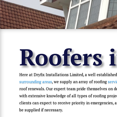
Roofers 
Here at Dryfix Installations Limited, a well established
surrounding areas
, we supply an array of roofing
servi
roof renewals. Our expert team pride themselves on d
with extensive knowledge of all types of roofing proje
clients can expect to receive priority in emergencies,
be supplied if necessary.