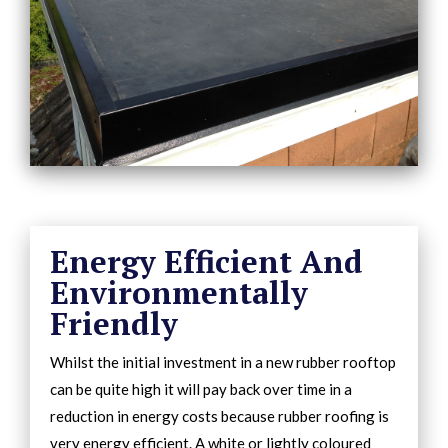
Energy Efficient And
Environmentally
Friendly
Whilst the initial investment in a new rubber rooftop
can be quite high it will pay back over time in a
reduction in energy costs because rubber roofing is
very energy efficient. A white or lightly coloured