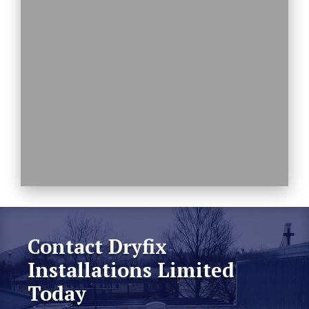
Contact Dryfix
Installations Limited
Today