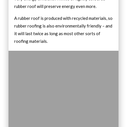
rubber roof will preserve energy even more.
A rubber roof is produced with recycled materials, so
rubber roofing is also environmentally friendly – and
it will last twice as long as most other sorts of
roofing materials.