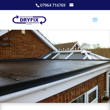
07964 716769