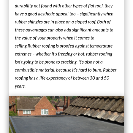
durability not found with other types of flat roof, they
have a good aesthetic appeal too – significantly when
rubber shingles are in place on a sloped roof. Both of
these advantages can also add significant amounts to
the value of your property when it comes to
selling.
Rubber roofing is proofed against temperature
extremes – whether it’s freezing or hot, rubber roofing
isn’t going to be prone to cracking. It’s also not a
combustible material, because it’s hard to burn. Rubber
roofing has a life expectancy of between 30 and 50
years.