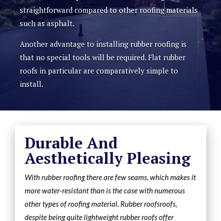
straightforward compared to other roofing materials
such as asphalt.
Another advantage to installing rubber roofing is
that no special tools will be required. Flat rubber
roofs in particular are comparatively simple to
install.
Durable And
Aesthetically Pleasing
With rubber roofing there are few seams, which makes it
more water-resistant than is the case with numerous
other types of roofing material. Rubber roofsroofs,
despite being quite lightweight rubber roofs offer