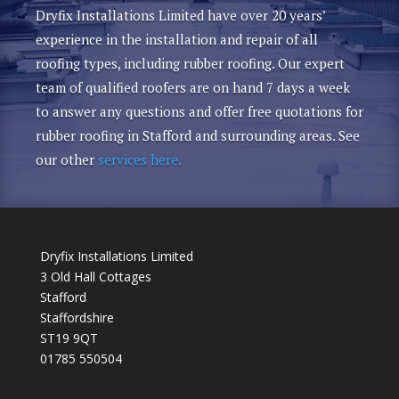
Dryfix Installations Limited have over 20 years’
experience in the installation and repair of all
roofing types, including rubber roofing. Our expert
team of qualified roofers are on hand 7 days a week
to answer any questions and offer free quotations for
rubber roofing in Stafford and surrounding areas. See
our other
services here.
Dryfix Installations Limited
3 Old Hall Cottages
Stafford
Staffordshire
ST19 9QT
01785 550504