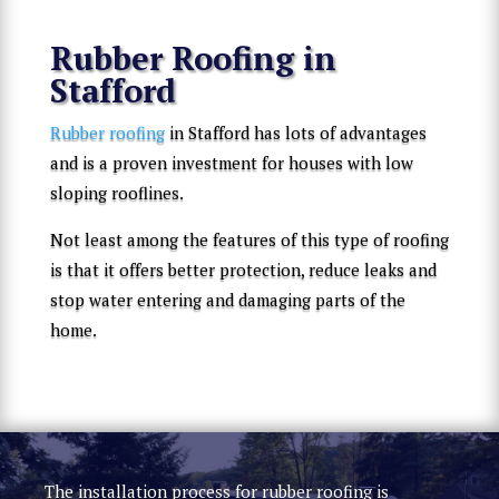
Rubber Roofing in
Stafford
Rubber roofing
in Stafford has lots of advantages
and is a proven investment for houses with low
sloping rooflines.
Not least among the features of this type of roofing
is that it offers better protection, reduce leaks and
stop water entering and damaging parts of the
home.
The installation process for rubber roofing is